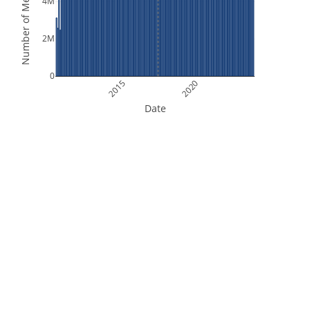
Number of Measurements
4M
2M
0
2015
2020
Date