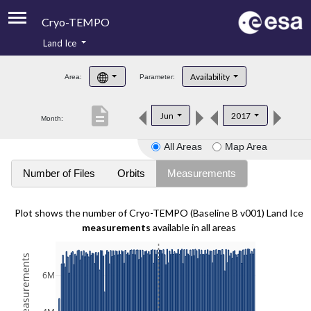
Cryo-TEMPO
Land Ice
About
Availability
Area:
Parameter:
Product Handbook
description
Jun
2017
Month:
Product Downloads
All Areas
Map Area
Contacts
Number of Files
Orbits
Measurements
Plot shows the number of Cryo-TEMPO (Baseline B v001) Land Ice
measurements
available in all areas
6M