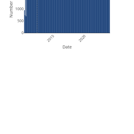
Number of Files
1000
500
0
2015
2020
Date