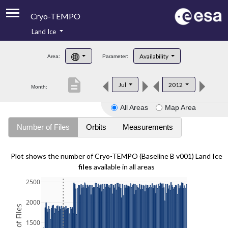
Cryo-TEMPO
Land Ice
About
Availability
Area:
Parameter:
Product Handbook
description
Jul
2012
Month:
Product Downloads
All Areas
Map Area
Contacts
Number of Files
Orbits
Measurements
Plot shows the number of Cryo-TEMPO (Baseline B v001) Land Ice
files
available in all areas
2500
2000
1500