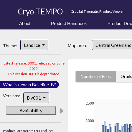
Cryo-TEMPO
CryoSat Thematic Product Viewer
About
Product Handbook
Product Dow
Land Ice
Central Greenlan
Theme:
Map area:
Latest release: D001, released on June
2025.
This version B001 is depreciated.
Number of Files
Orbit
What's new in Baseline-B?
Versions:
B v001
2500
Availability
2000
Product Parameters for Land Ice: