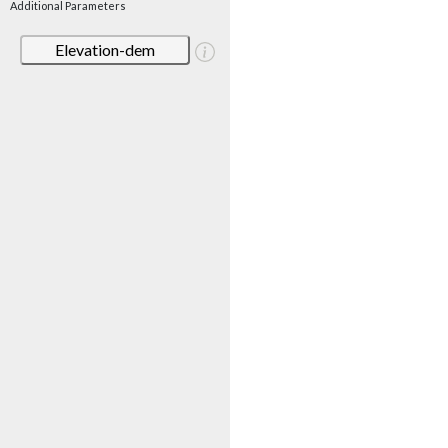
Additional Parameters
Elevation-dem