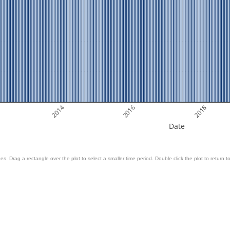
2014
2016
2018
Date
es. Drag a rectangle over the plot to select a smaller time period. Double click the plot to return to