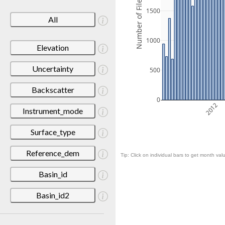
Number of Files
1500
All
1000
Elevation
Uncertainty
500
Backscatter
0
2012
Instrument_mode
Surface_type
Reference_dem
Tip: Click on individual bars to get month valu
Basin_id
Basin_id2