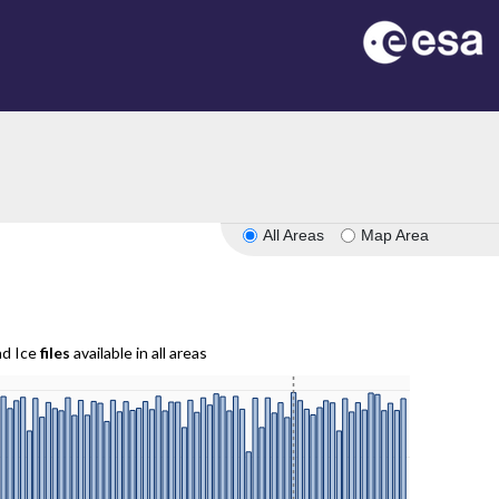
All Areas
Map Area
nd Ice
files
available in all areas