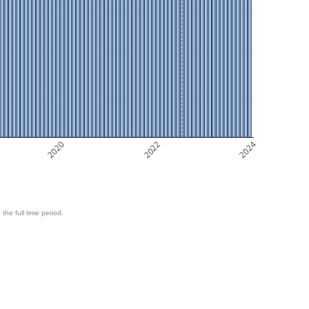
2020
2022
2024
 the full time period.