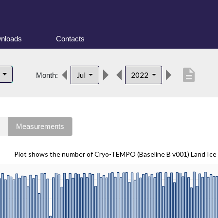
nloads
Contacts
description
d
Jul
2022
Month:
s
Measurements
Plot shows the number of Cryo-TEMPO (Baseline B v001) Land Ice