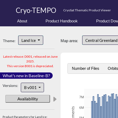
Cryo-TEMPO
CryoSat Thematic Product Viewer
About
Product Handbook
Product Dow
Land Ice
Central Greenlan
Theme:
Map area:
Latest release: D001, released on June
2025.
This version B001 is depreciated.
Number of Files
Orbit
What's new in Baseline-B?
Versions:
B v001
7M
Availability
6M
Product Parameters for Land Ice: