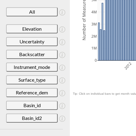
Number of Measurements
5M
All
4M
3M
Elevation
2M
Uncertainty
1M
Backscatter
0
2012
Instrument_mode
Surface_type
Reference_dem
Tip: Click on individual bars to get month valu
Basin_id
Basin_id2