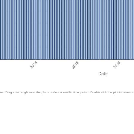
2014
2016
2018
Date
es. Drag a rectangle over the plot to select a smaller time period. Double click the plot to return to