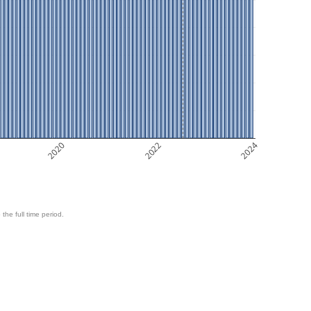
2020
2022
2024
 the full time period.