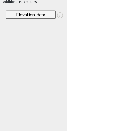
Additional Parameters
Elevation-dem