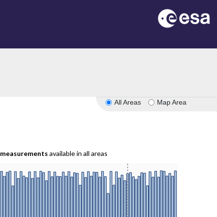
All Areas
Map Area
measurements
available in all areas