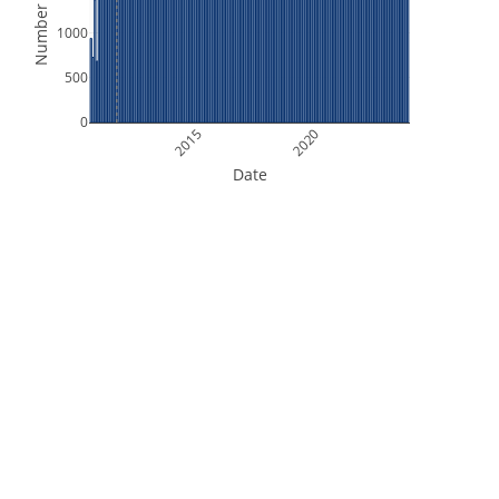
Number of Files
1000
500
0
2015
2020
Date