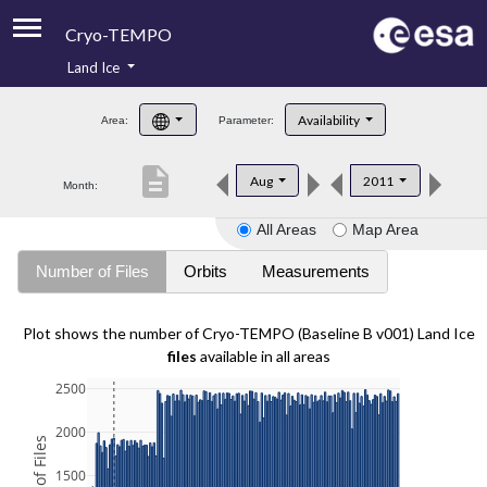
Cryo-TEMPO
Land Ice
About
Availability
Area:
Parameter:
Product Handbook
description
Aug
2011
Month:
Product Downloads
All Areas
Map Area
Contacts
Number of Files
Orbits
Measurements
Plot shows the number of Cryo-TEMPO (Baseline B v001) Land Ice
files
available in all areas
2500
2000
1500