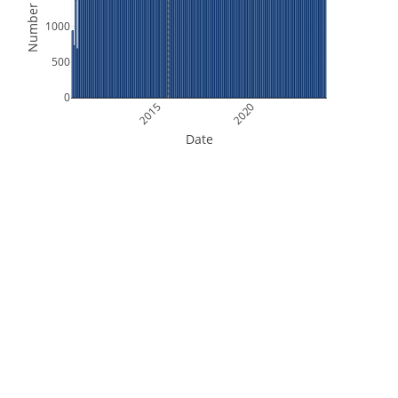
Number of Files
1000
500
0
2015
2020
Date