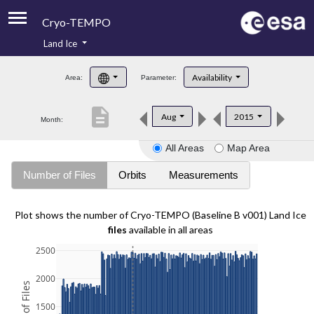
Cryo-TEMPO
Land Ice
About
Availability
Area:
Parameter:
Product Handbook
description
Aug
2015
Month:
Product Downloads
All Areas
Map Area
Contacts
Number of Files
Orbits
Measurements
Plot shows the number of Cryo-TEMPO (Baseline B v001) Land Ice
files
available in all areas
2500
2000
1500