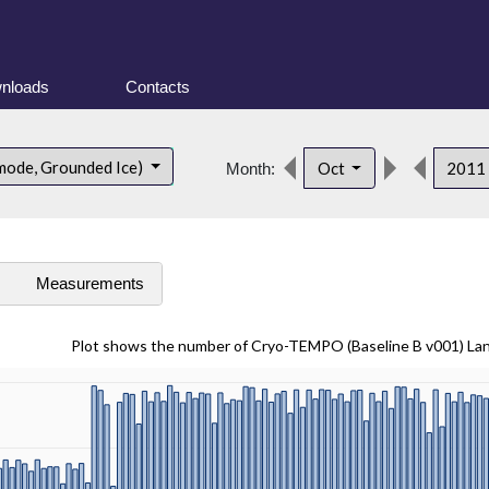
nloads
Contacts
mode, Grounded Ice)
Oct
2011
Month:
s
Measurements
Plot shows the number of Cryo-TEMPO (Baseline B v001) La