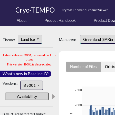
Cryo-TEMPO
CryoSat Thematic Product Viewer
About
Product Handbook
Product Dow
Land Ice
Greenland (SARin 
Theme:
Map area:
Latest release: D001, released on June
2025.
This version B001 is depreciated.
Number of Files
Orbit
What's new in Baseline-B?
Versions:
B v001
2500
Availability
2000
Product Parameters for Land Ice: