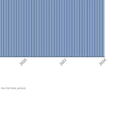
2020
2022
2024
 the full time period.