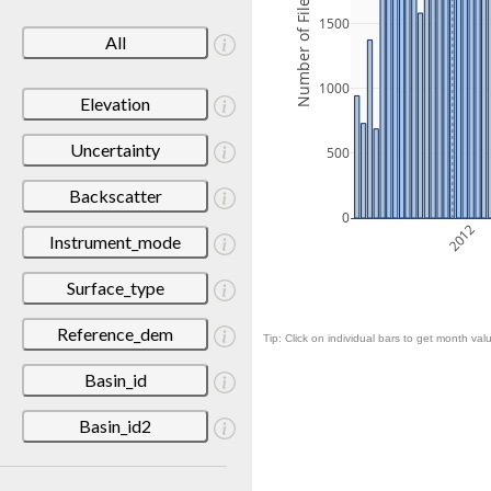
Number of Files
1500
All
1000
Elevation
Uncertainty
500
Backscatter
0
2012
Instrument_mode
Surface_type
Reference_dem
Tip: Click on individual bars to get month valu
Basin_id
Basin_id2