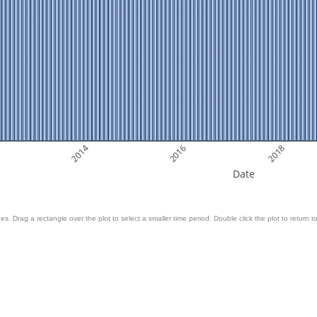
2014
2016
2018
Date
es. Drag a rectangle over the plot to select a smaller time period. Double click the plot to return to