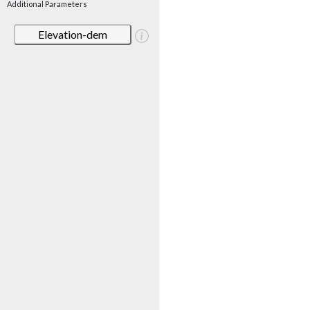
Additional Parameters
Elevation-dem