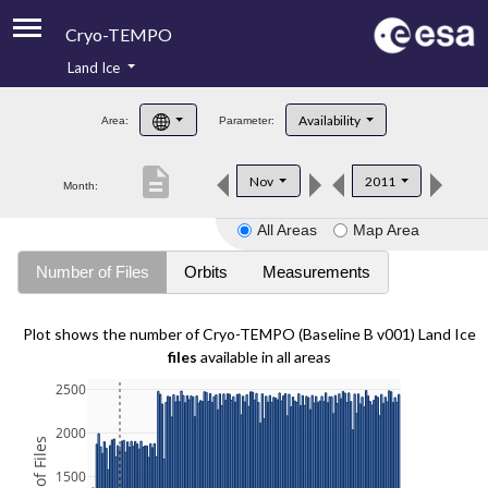
Cryo-TEMPO
Land Ice
About
Availability
Area:
Parameter:
Product Handbook
description
Nov
2011
Month:
Product Downloads
All Areas
Map Area
Contacts
Number of Files
Orbits
Measurements
Plot shows the number of Cryo-TEMPO (Baseline B v001) Land Ice
files
available in all areas
2500
2000
1500