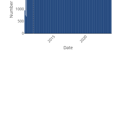
Number of Files
1000
500
0
2015
2020
Date