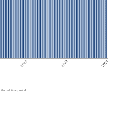
2020
2022
2024
 the full time period.