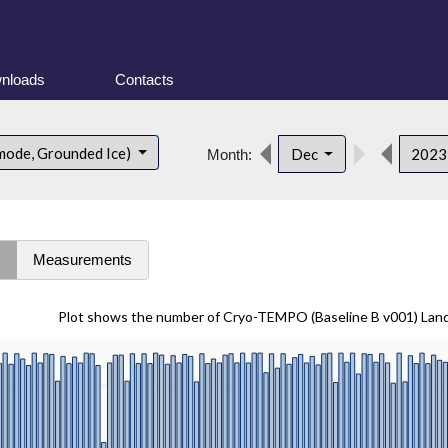
nloads
Contacts
mode, Grounded Ice)
Dec
202
Month:
s
Measurements
Plot shows the number of Cryo-TEMPO (Baseline B v001) Lan