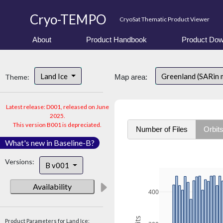
Cryo-TEMPO
CryoSat Thematic Product Viewer
About
Product Handbook
Product Dow
Land Ice
Greenland (SARin 
Theme:
Map area:
Latest release: D001, released on June
2025.
This version B001 is depreciated.
Number of Files
Orbit
What's new in Baseline-B?
Versions:
B v001
Availability
400
Product Parameters for Land Ice: