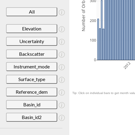
Number of Orbits
300
All
200
Elevation
100
Uncertainty
Backscatter
0
2012
Instrument_mode
Surface_type
Reference_dem
Tip: Click on individual bars to get month valu
Basin_id
Basin_id2