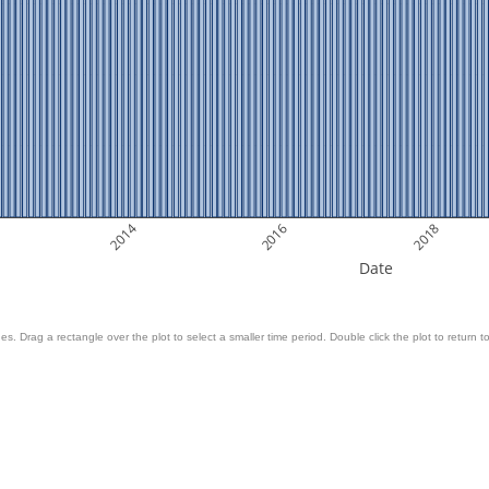
2014
2016
2018
Date
es. Drag a rectangle over the plot to select a smaller time period. Double click the plot to return to