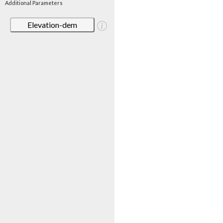
Additional Parameters
Elevation-dem