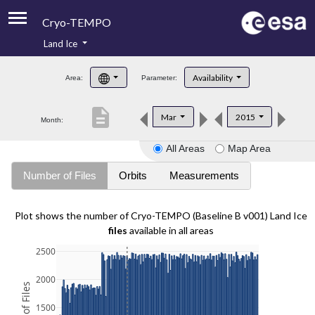
Cryo-TEMPO
Land Ice
About
Availability
Area:
Parameter:
Product Handbook
description
Mar
2015
Month:
Product Downloads
All Areas
Map Area
Contacts
Number of Files
Orbits
Measurements
Plot shows the number of Cryo-TEMPO (Baseline B v001) Land Ice
files
available in all areas
2500
2000
1500