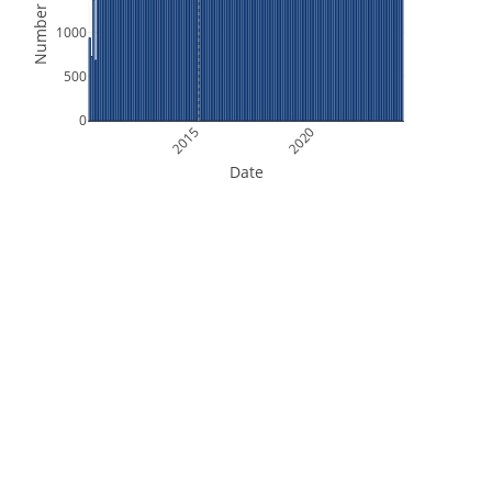
Number of Files
1000
500
0
2015
2020
Date