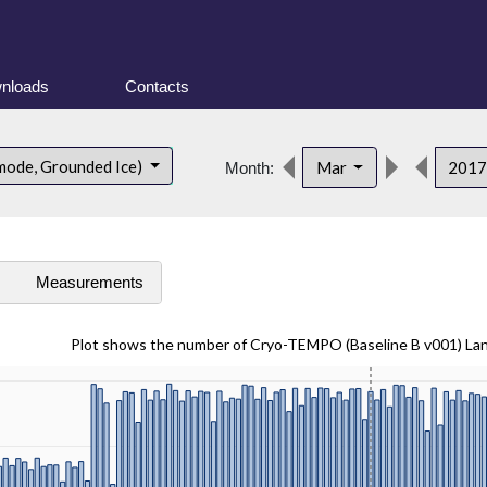
nloads
Contacts
mode, Grounded Ice)
Mar
201
Month:
s
Measurements
Plot shows the number of Cryo-TEMPO (Baseline B v001) La