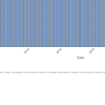
2014
2016
2018
Date
es. Drag a rectangle over the plot to select a smaller time period. Double click the plot to return to