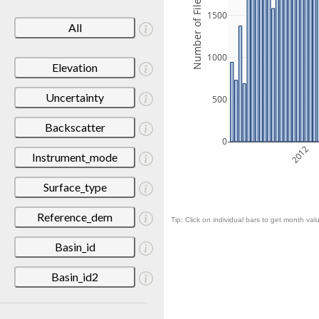
Number of Files
1500
All
1000
Elevation
Uncertainty
500
Backscatter
0
2012
Instrument_mode
Surface_type
Reference_dem
Tip: Click on individual bars to get month valu
Basin_id
Basin_id2