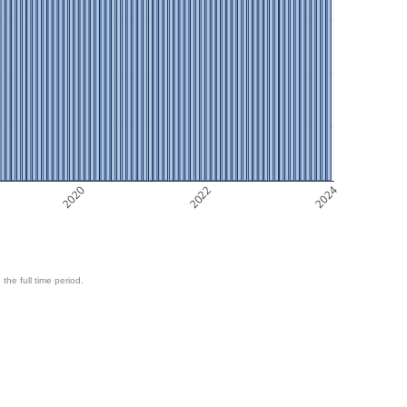
2020
2022
2024
 the full time period.