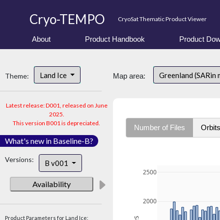
Cryo-TEMPO
CryoSat Thematic Product Viewer
About
Product Handbook
Product Dow
Land Ice
Greenland (SARin 
Theme:
Map area:
Latest release: D001, released on June
2025.
This version B001 is depreciated.
Number of Files
Orbit
What's new in Baseline-B?
Versions:
B v001
2500
Availability
2000
Product Parameters for Land Ice: