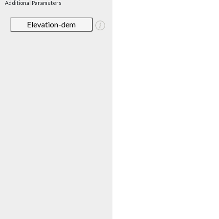
Additional Parameters
Elevation-dem