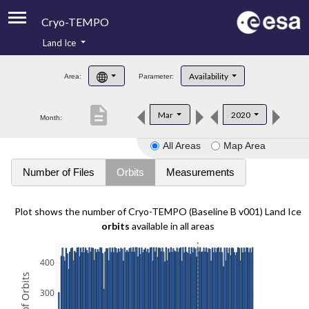
Cryo-TEMPO
Land Ice
About
Availability
Area:
Parameter:
Product Handbook
description
Mar
2020
Month:
Product Downloads
All Areas
Map Area
Contacts
Number of Files
Orbits
Measurements
Plot shows the number of Cryo-TEMPO (Baseline B v001) Land Ice
orbits
available in all areas
400
300