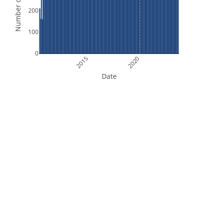
Number of Orbits
200
100
0
2015
2020
Date