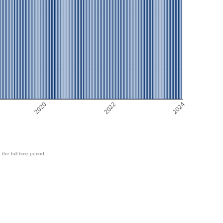
2020
2022
2024
 the full time period.