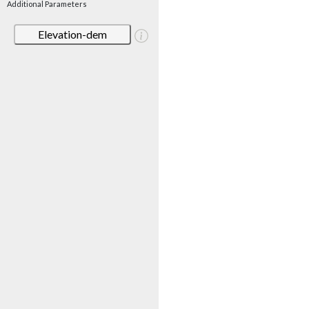
Additional Parameters
Elevation-dem