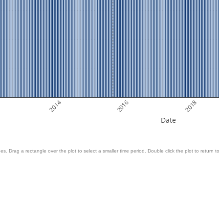
2014
2016
2018
Date
es. Drag a rectangle over the plot to select a smaller time period. Double click the plot to return to