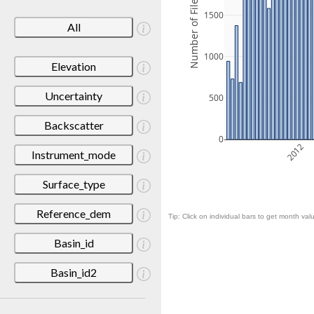
Number of Files
1500
All
1000
Elevation
Uncertainty
500
Backscatter
0
2012
Instrument_mode
Surface_type
Reference_dem
Tip: Click on individual bars to get month valu
Basin_id
Basin_id2