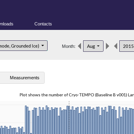
nloads
Contacts
mode, Grounded Ice)
Aug
201
Month:
s
Measurements
Plot shows the number of Cryo-TEMPO (Baseline B v001) La