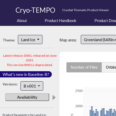
Cryo-TEMPO
CryoSat Thematic Product Viewer
About
Product Handbook
Product Dow
Land Ice
Greenland (SARin 
Theme:
Map area:
Latest release: D001, released on June
2025.
This version B001 is depreciated.
Number of Files
Orbit
What's new in Baseline-B?
Versions:
B v001
2500
Availability
2000
Product Parameters for Land Ice: