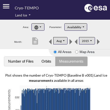
Cryo-TEMPO
Land Ice
About
Availability
Area:
Parameter:
Product Handbook
description
Aug
2015
Month:
Product Downloads
All Areas
Map Area
Contacts
Number of Files
Orbits
Measurements
Plot shows the number of Cryo-TEMPO (Baseline B v001) Land Ice
measurements
available in all areas
6M