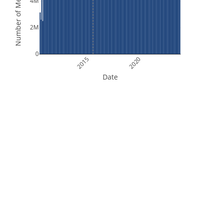
Number of Measurements
4M
2M
0
2015
2020
Date