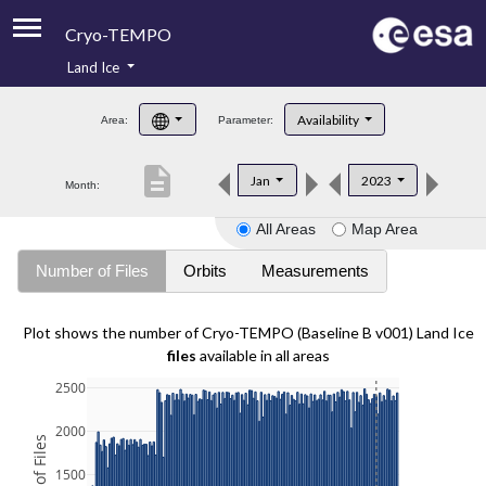
Cryo-TEMPO
Land Ice
About
Availability
Area:
Parameter:
Product Handbook
description
Jan
2023
Month:
Product Downloads
All Areas
Map Area
Contacts
Number of Files
Orbits
Measurements
Plot shows the number of Cryo-TEMPO (Baseline B v001) Land Ice
files
available in all areas
2500
2000
1500