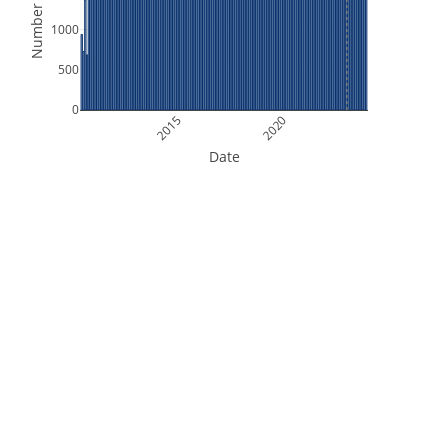
Number of Files
1000
500
0
2015
2020
Date