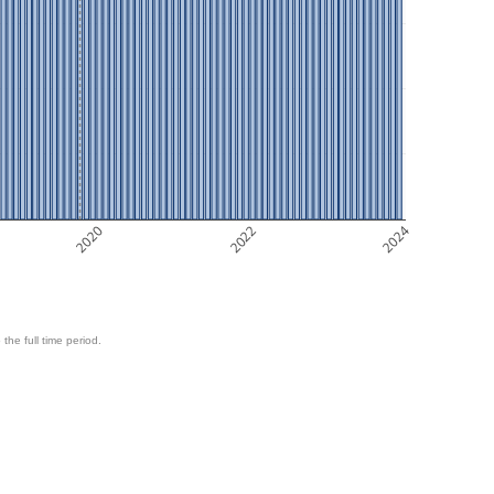
2020
2022
2024
 the full time period.