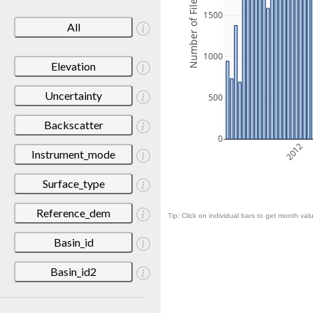
Number of Files
1500
All
1000
Elevation
Uncertainty
500
Backscatter
0
2012
Instrument_mode
Surface_type
Reference_dem
Tip: Click on individual bars to get month valu
Basin_id
Basin_id2