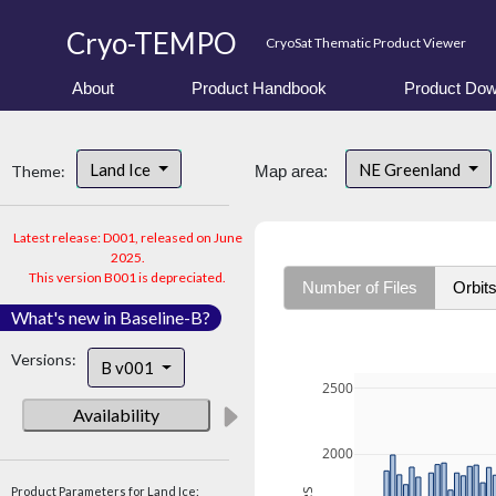
Cryo-TEMPO
CryoSat Thematic Product Viewer
About
Product Handbook
Product Dow
Land Ice
NE Greenland
Theme:
Map area:
Latest release: D001, released on June
2025.
This version B001 is depreciated.
Number of Files
Orbit
What's new in Baseline-B?
Versions:
B v001
2500
Availability
2000
Product Parameters for Land Ice: