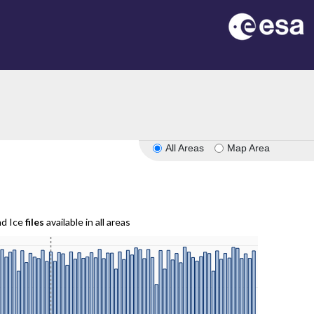
All Areas
Map Area
nd Ice
files
available in all areas