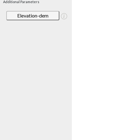
Additional Parameters
Elevation-dem