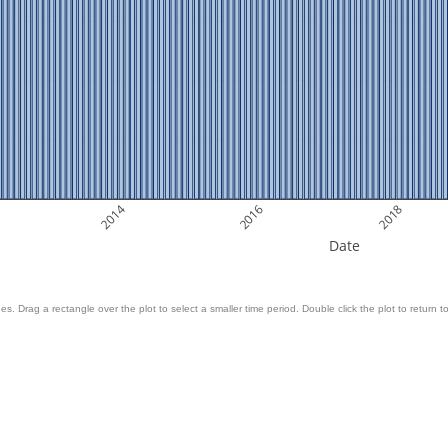
2014
2016
2018
Date
es. Drag a rectangle over the plot to select a smaller time period. Double click the plot to return to