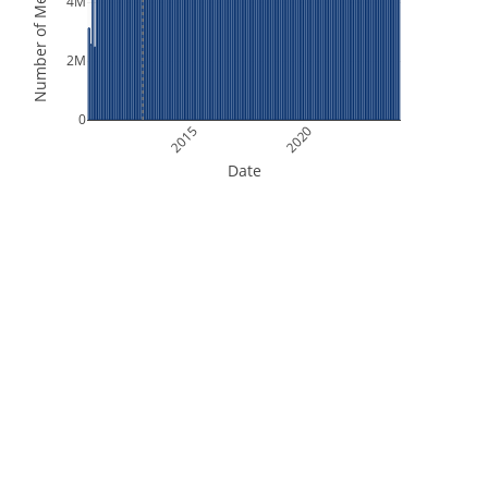
Number of Measurements
4M
2M
0
2015
2020
Date