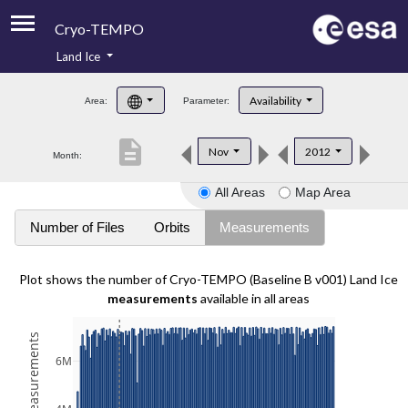
Cryo-TEMPO
Land Ice
About
Availability
Area:
Parameter:
Product Handbook
description
Nov
2012
Month:
Product Downloads
All Areas
Map Area
Contacts
Number of Files
Orbits
Measurements
Plot shows the number of Cryo-TEMPO (Baseline B v001) Land Ice
measurements
available in all areas
6M