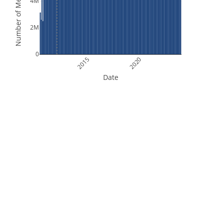
Number of Measurements
4M
2M
0
2015
2020
Date