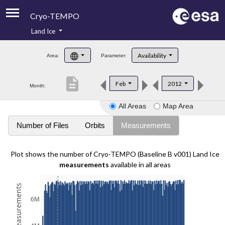
Cryo-TEMPO
Land Ice
About
Availability
Area:
Parameter:
Product Handbook
description
Feb
2012
Month:
Product Downloads
All Areas
Map Area
Contacts
Number of Files
Orbits
Measurements
Plot shows the number of Cryo-TEMPO (Baseline B v001) Land Ice
measurements
available in all areas
6M