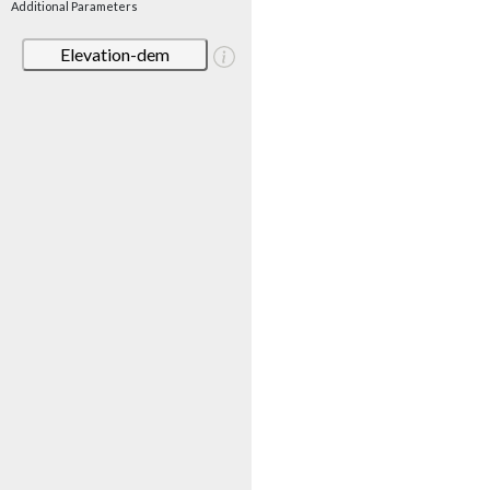
Additional Parameters
Elevation-dem