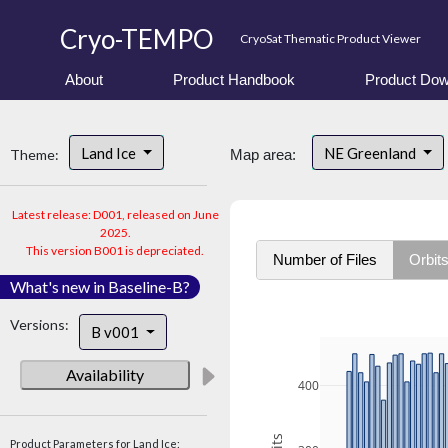
Cryo-TEMPO
CryoSat Thematic Product Viewer
About
Product Handbook
Product Dow
Land Ice
NE Greenland
Theme:
Map area:
Latest release: D001, released on June
2025.
This version B001 is depreciated.
Number of Files
Orbit
What's new in Baseline-B?
Versions:
B v001
Availability
400
Product Parameters for Land Ice: