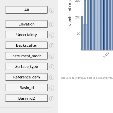
Number of Orbits
300
All
200
Elevation
100
Uncertainty
Backscatter
0
2012
Instrument_mode
Surface_type
Reference_dem
Tip: Click on individual bars to get month valu
Basin_id
Basin_id2