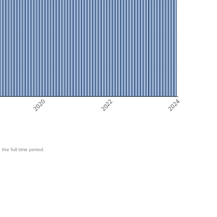
2020
2022
2024
 the full time period.