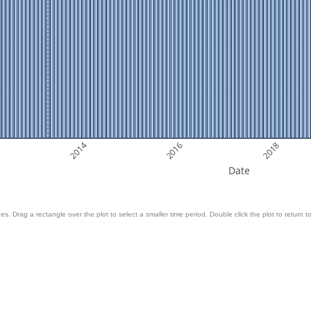
2014
2016
2018
Date
es. Drag a rectangle over the plot to select a smaller time period. Double click the plot to return to