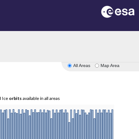
All Areas
Map Area
d Ice
orbits
available in all areas