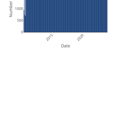
Number of Files
1000
500
0
2015
2020
Date