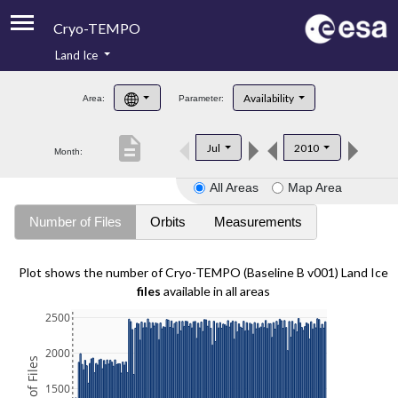
Cryo-TEMPO
Land Ice
About
Availability
Area:
Parameter:
Product Handbook
description
Jul
2010
Month:
Product Downloads
All Areas
Map Area
Contacts
Number of Files
Orbits
Measurements
Plot shows the number of Cryo-TEMPO (Baseline B v001) Land Ice
files
available in all areas
2500
2000
1500