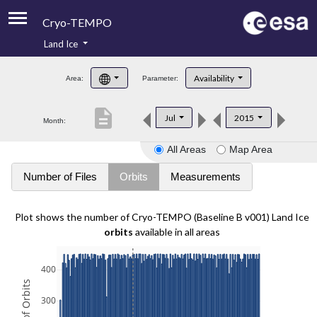
Cryo-TEMPO
Land Ice
About
Availability
Area:
Parameter:
Product Handbook
description
Jul
2015
Month:
Product Downloads
All Areas
Map Area
Contacts
Number of Files
Orbits
Measurements
Plot shows the number of Cryo-TEMPO (Baseline B v001) Land Ice
orbits
available in all areas
400
300