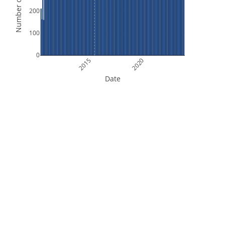
Number of Orbits
200
100
0
2015
2020
Date