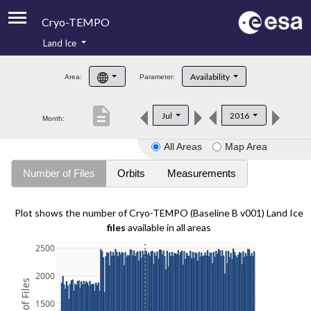
Cryo-TEMPO
Land Ice
About
Availability
Area:
Parameter:
Product Handbook
description
Jul
2016
Month:
Product Downloads
All Areas
Map Area
Contacts
Number of Files
Orbits
Measurements
Plot shows the number of Cryo-TEMPO (Baseline B v001) Land Ice
files
available in all areas
2500
2000
1500