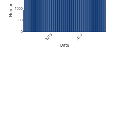
Number of Files
1000
500
0
2015
2020
Date