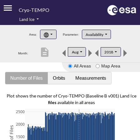
Cryo-TEMPO
Land Ice
About
Availability
Area:
Parameter:
Product Handbook
description
Aug
2018
Month:
Product Downloads
All Areas
Map Area
Contacts
Number of Files
Orbits
Measurements
Plot shows the number of Cryo-TEMPO (Baseline B v001) Land Ice
files
available in all areas
2500
2000
1500