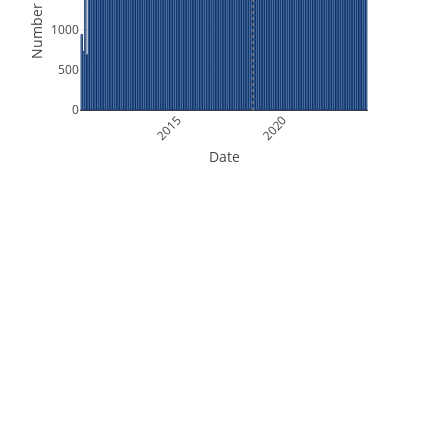
Number of Files
1000
500
0
2015
2020
Date