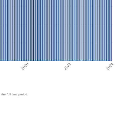
2020
2022
2024
 the full time period.