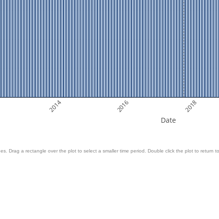
2014
2016
2018
Date
es. Drag a rectangle over the plot to select a smaller time period. Double click the plot to return to