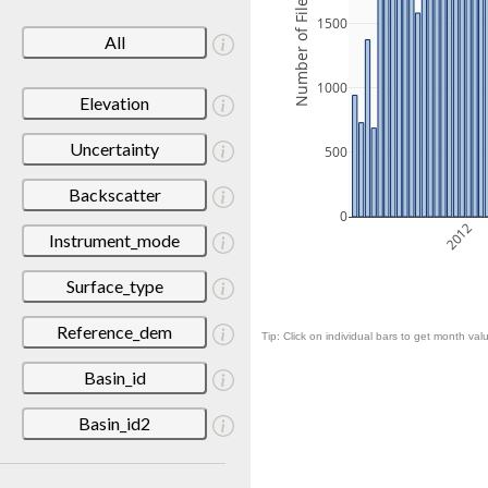
Number of Files
1500
All
1000
Elevation
Uncertainty
500
Backscatter
0
2012
Instrument_mode
Surface_type
Reference_dem
Tip: Click on individual bars to get month valu
Basin_id
Basin_id2