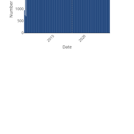
Number of Files
1000
500
0
2015
2020
Date