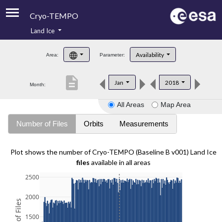
Cryo-TEMPO
Land Ice
About
Availability
Area:
Parameter:
Product Handbook
description
Jan
2018
Month:
Product Downloads
All Areas
Map Area
Contacts
Number of Files
Orbits
Measurements
Plot shows the number of Cryo-TEMPO (Baseline B v001) Land Ice
files
available in all areas
2500
2000
1500