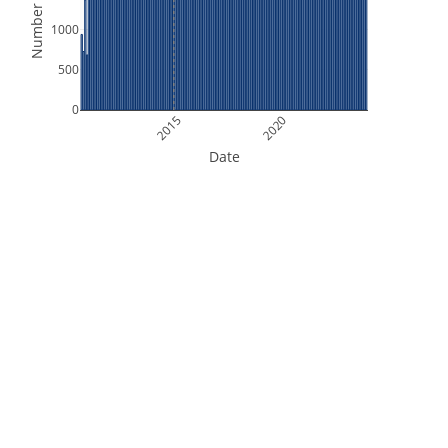
Number of Files
1000
500
0
2015
2020
Date