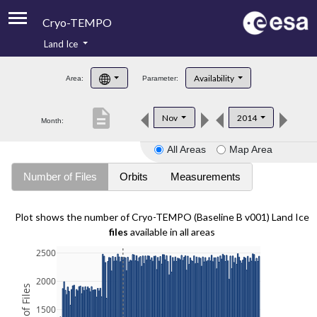
Cryo-TEMPO
Land Ice
About
Availability
Area:
Parameter:
Product Handbook
description
Nov
2014
Month:
Product Downloads
All Areas
Map Area
Contacts
Number of Files
Orbits
Measurements
Plot shows the number of Cryo-TEMPO (Baseline B v001) Land Ice
files
available in all areas
2500
2000
1500