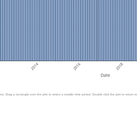
2014
2016
2018
Date
es. Drag a rectangle over the plot to select a smaller time period. Double click the plot to return to