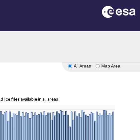
All Areas
Map Area
nd Ice
files
available in all areas