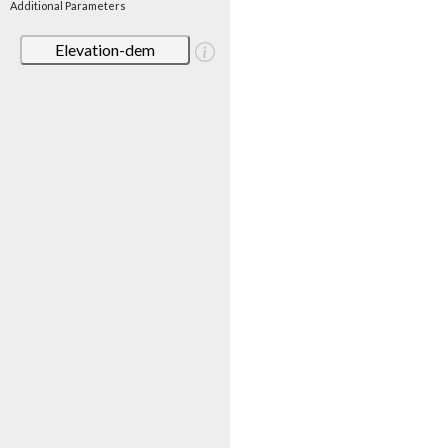
Additional Parameters
Elevation-dem