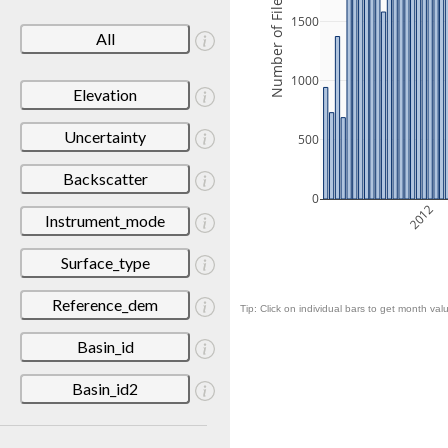
Number of Files
1500
All
1000
Elevation
Uncertainty
500
Backscatter
0
2012
Instrument_mode
Surface_type
Reference_dem
Tip: Click on individual bars to get month valu
Basin_id
Basin_id2