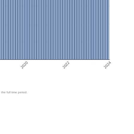
2020
2022
2024
 the full time period.