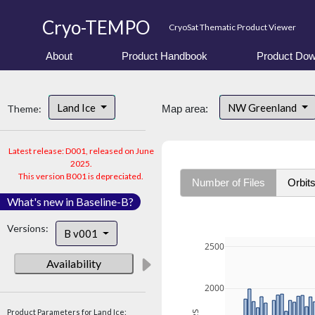
Cryo-TEMPO
CryoSat Thematic Product Viewer
About
Product Handbook
Product Dow
Land Ice
NW Greenland
Theme:
Map area:
Latest release: D001, released on June
2025.
This version B001 is depreciated.
Number of Files
Orbit
What's new in Baseline-B?
Versions:
B v001
2500
Availability
2000
Product Parameters for Land Ice: