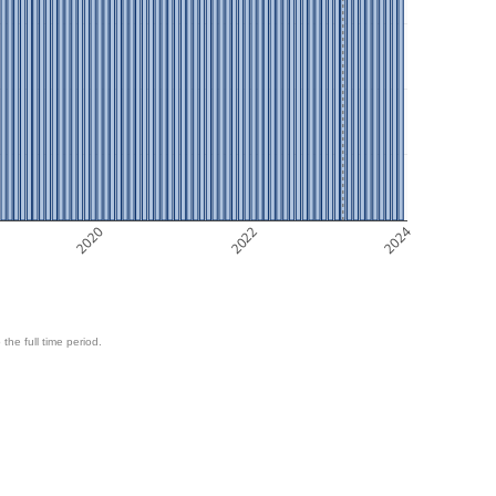
2020
2022
2024
 the full time period.