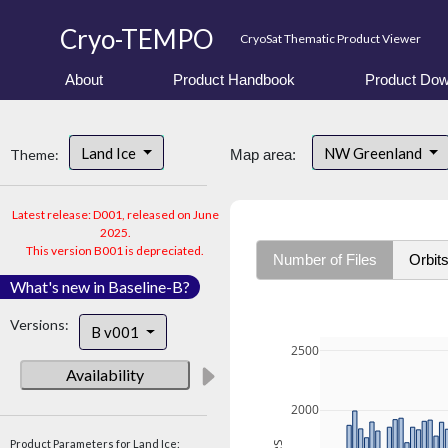
Cryo-TEMPO
CryoSat Thematic Product Viewer
About
Product Handbook
Product Dow
Land Ice
NW Greenland
Theme:
Map area:
Latest release: D001, released on June
2025.
This version B001 is depreciated.
Number of Files
Orbit
What's new in Baseline-B?
Versions:
B v001
2500
Availability
2000
Product Parameters for Land Ice: