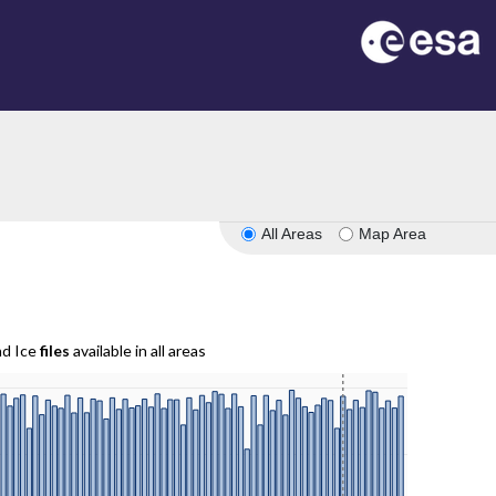
All Areas
Map Area
nd Ice
files
available in all areas