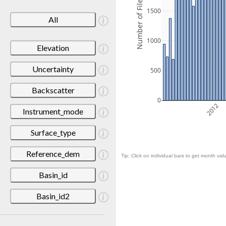
Number of Files
1500
All
1000
Elevation
Uncertainty
500
Backscatter
0
2012
Instrument_mode
Surface_type
Reference_dem
Tip: Click on individual bars to get month valu
Basin_id
Basin_id2