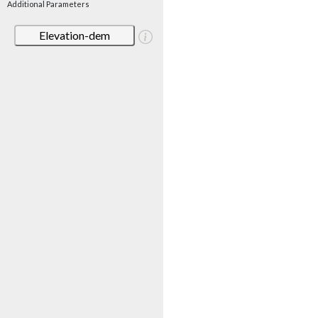
Additional Parameters
Elevation-dem