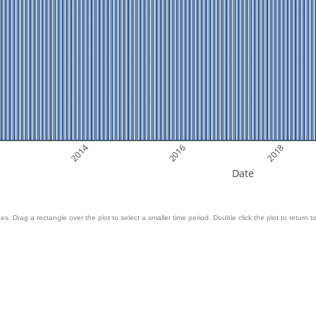
2014
2016
2018
Date
es. Drag a rectangle over the plot to select a smaller time period. Double click the plot to return to