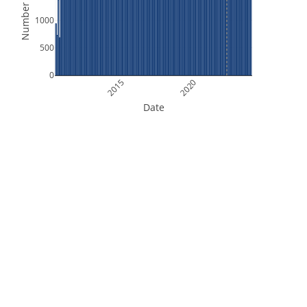
Number of Files
1000
500
0
2015
2020
Date