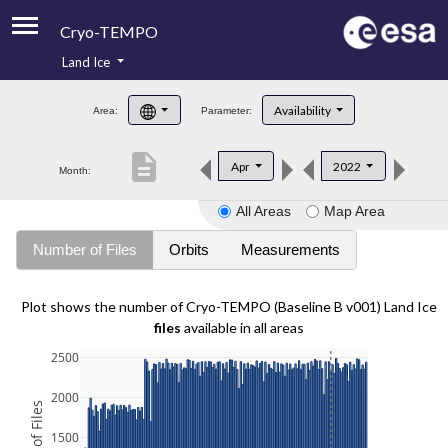
Cryo-TEMPO
Land Ice
About
Availability
Area:
Parameter:
Product Handbook
description
Apr
2022
Month:
Product Downloads
All Areas
Map Area
Contacts
Number of Files
Orbits
Measurements
Plot shows the number of Cryo-TEMPO (Baseline B v001) Land Ice
files
available in all areas
2500
2000
1500