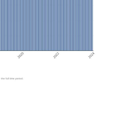
2020
2022
2024
 the full time period.