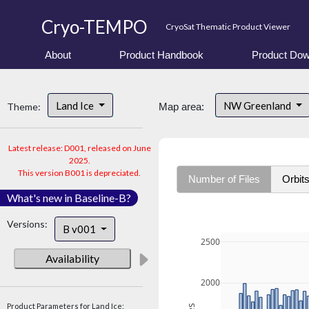
Cryo-TEMPO
CryoSat Thematic Product Viewer
About
Product Handbook
Product Dow
Land Ice
NW Greenland
Theme:
Map area:
Latest release: D001, released on June
2025.
This version B001 is depreciated.
Number of Files
Orbit
What's new in Baseline-B?
Versions:
B v001
2500
Availability
2000
Product Parameters for Land Ice: