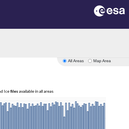
All Areas
Map Area
nd Ice
files
available in all areas