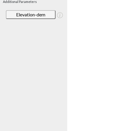
Additional Parameters
Elevation-dem