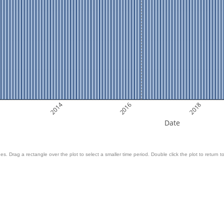
2014
2016
2018
Date
es. Drag a rectangle over the plot to select a smaller time period. Double click the plot to return to