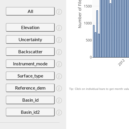
Number of Files
1500
All
1000
Elevation
Uncertainty
500
Backscatter
0
2012
Instrument_mode
Surface_type
Reference_dem
Tip: Click on individual bars to get month valu
Basin_id
Basin_id2