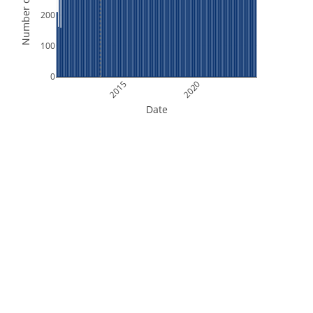
Number of Orbits
200
100
0
2015
2020
Date