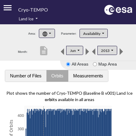
Cryo-TEMPO
Land Ice
About
Availability
Area:
Parameter:
Product Handbook
description
Jun
2013
Month:
Product Downloads
All Areas
Map Area
Contacts
Number of Files
Orbits
Measurements
Plot shows the number of Cryo-TEMPO (Baseline B v001) Land Ice
orbits
available in all areas
400
300