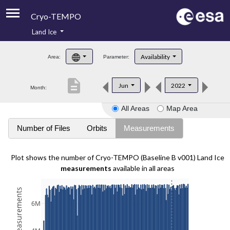
Cryo-TEMPO
Land Ice
About
Availability
Area:
Parameter:
Product Handbook
description
Jun
2022
Month:
Product Downloads
All Areas
Map Area
Contacts
Number of Files
Orbits
Measurements
Plot shows the number of Cryo-TEMPO (Baseline B v001) Land Ice
measurements
available in all areas
6M