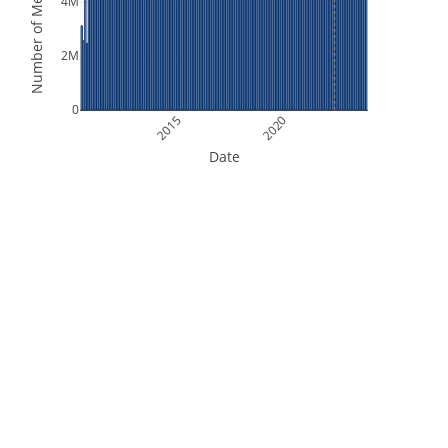
Number of Measurements
4M
2M
0
2015
2020
Date