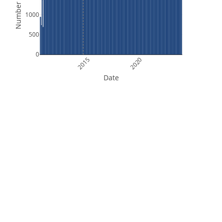
Number of Files
1000
500
0
2015
2020
Date