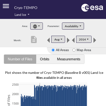
Cryo-TEMPO
Land Ice
About
Availability
Area:
Parameter:
Product Handbook
description
Aug
2014
Month:
Product Downloads
All Areas
Map Area
Contacts
Number of Files
Orbits
Measurements
Plot shows the number of Cryo-TEMPO (Baseline B v001) Land Ice
files
available in all areas
2500
2000
1500