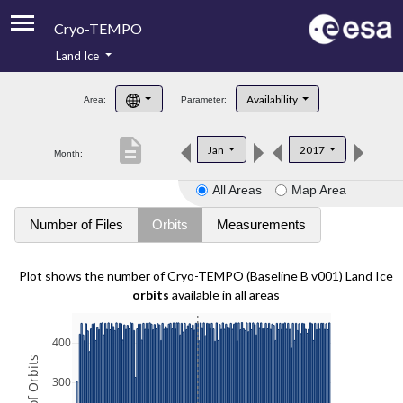
Cryo-TEMPO
Land Ice
About
Availability
Area:
Parameter:
Product Handbook
description
Jan
2017
Month:
Product Downloads
All Areas
Map Area
Contacts
Number of Files
Orbits
Measurements
Plot shows the number of Cryo-TEMPO (Baseline B v001) Land Ice
orbits
available in all areas
400
300