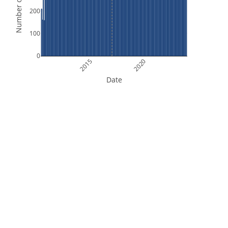
Number of Orbits
200
100
0
2015
2020
Date