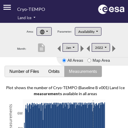
Cryo-TEMPO
Land Ice
About
Availability
Area:
Parameter:
Product Handbook
description
Jan
2022
Month:
Product Downloads
All Areas
Map Area
Contacts
Number of Files
Orbits
Measurements
Plot shows the number of Cryo-TEMPO (Baseline B v001) Land Ice
measurements
available in all areas
6M