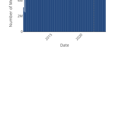
Number of Measurements
4M
2M
0
2015
2020
Date