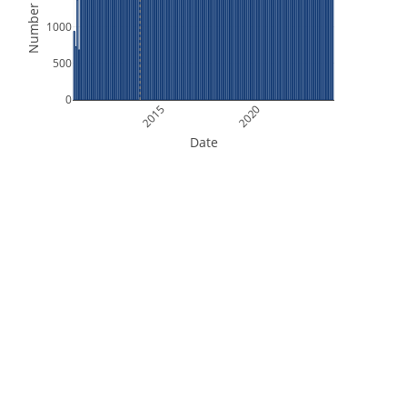
Number of Files
1000
500
0
2015
2020
Date