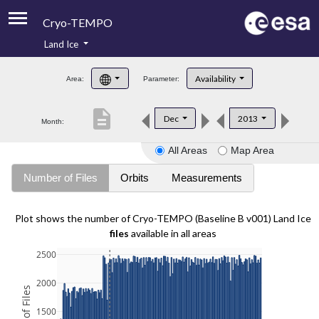
Cryo-TEMPO
Land Ice
About
Availability
Area:
Parameter:
Product Handbook
description
Dec
2013
Month:
Product Downloads
All Areas
Map Area
Contacts
Number of Files
Orbits
Measurements
Plot shows the number of Cryo-TEMPO (Baseline B v001) Land Ice
files
available in all areas
2500
2000
1500