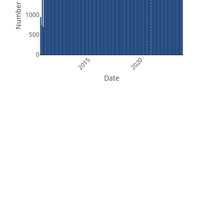
Number of Files
1000
500
0
2015
2020
Date