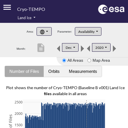
Cryo-TEMPO
Land Ice
About
Availability
Area:
Parameter:
Product Handbook
description
Dec
2020
Month:
Product Downloads
All Areas
Map Area
Contacts
Number of Files
Orbits
Measurements
Plot shows the number of Cryo-TEMPO (Baseline B v001) Land Ice
files
available in all areas
2500
2000
1500