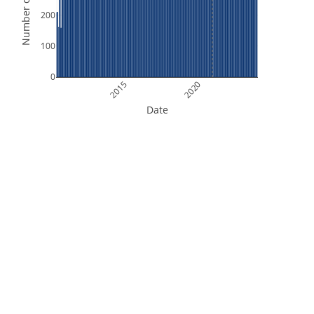
Number of Orbits
200
100
0
2015
2020
Date