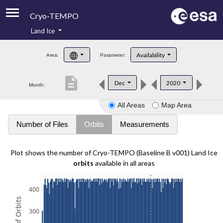
Cryo-TEMPO
Land Ice
About
Availability
Area:
Parameter:
Product Handbook
description
Dec
2020
Month:
Product Downloads
All Areas
Map Area
Contacts
Number of Files
Orbits
Measurements
Plot shows the number of Cryo-TEMPO (Baseline B v001) Land Ice
orbits
available in all areas
400
300