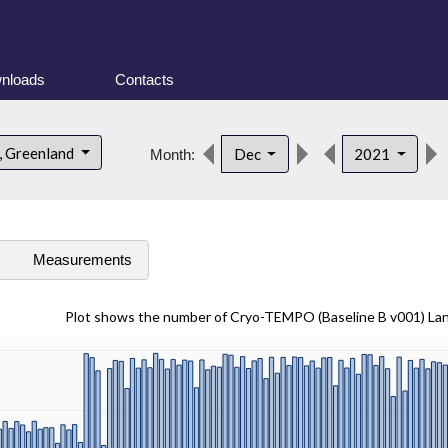
nloads
Contacts
, Greenland
Dec
2021
Month:
s
Measurements
Plot shows the number of Cryo-TEMPO (Baseline B v001) La