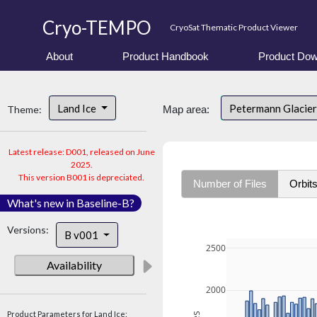
Cryo-TEMPO
CryoSat Thematic Product Viewer
About
Product Handbook
Product Dow
Land Ice
Petermann Glacier
Theme:
Map area:
Latest release: D001, released on June
2025.
This version B001 is depreciated.
Number of Files
Orbit
What's new in Baseline-B?
Versions:
B v001
2500
Availability
2000
Product Parameters for Land Ice: