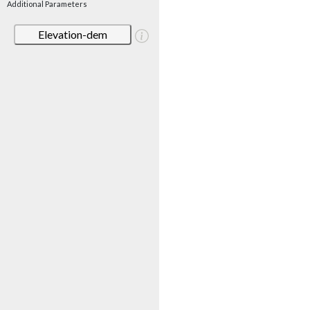
Additional Parameters
Elevation-dem