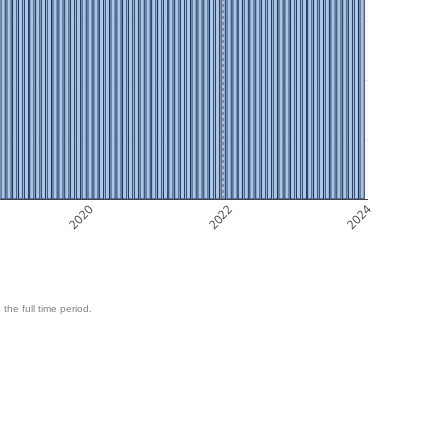
2020
2022
2024
 the full time period.