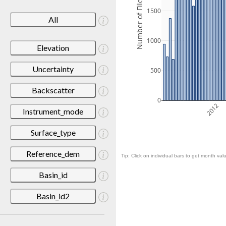
Number of Files
1500
All
1000
Elevation
Uncertainty
500
Backscatter
0
2012
Instrument_mode
Surface_type
Reference_dem
Tip: Click on individual bars to get month valu
Basin_id
Basin_id2