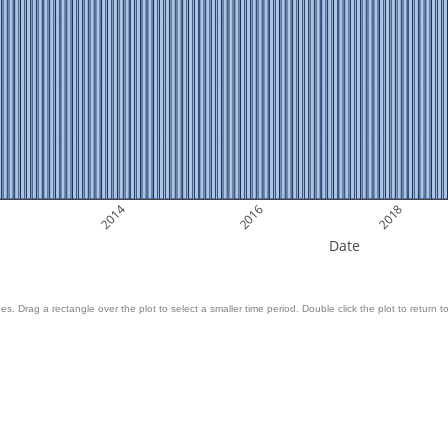
2014
2016
2018
Date
es. Drag a rectangle over the plot to select a smaller time period. Double click the plot to return to