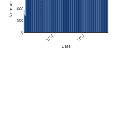
Number of Files
1000
500
0
2015
2020
Date