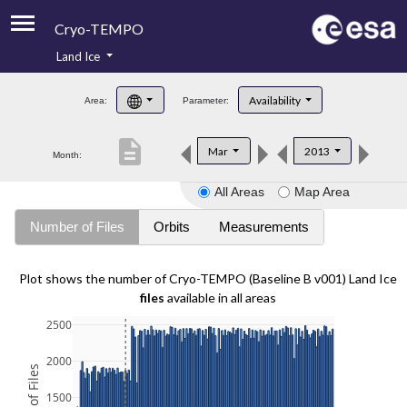
Cryo-TEMPO
Land Ice
About
Availability
Area:
Parameter:
Product Handbook
description
Mar
2013
Month:
Product Downloads
All Areas
Map Area
Contacts
Number of Files
Orbits
Measurements
Plot shows the number of Cryo-TEMPO (Baseline B v001) Land Ice
files
available in all areas
2500
2000
1500