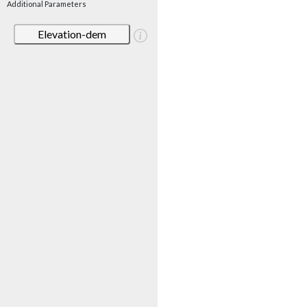
Additional Parameters
Elevation-dem