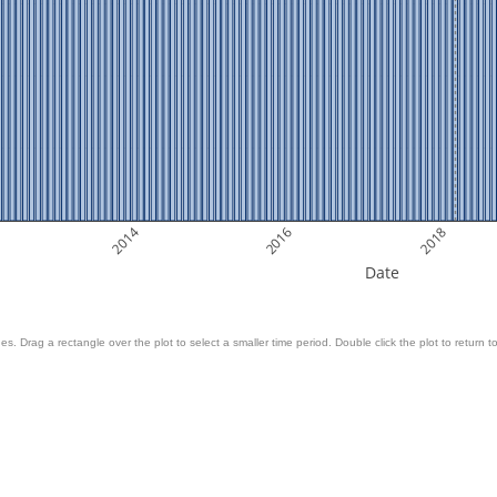
2014
2016
2018
Date
es. Drag a rectangle over the plot to select a smaller time period. Double click the plot to return to