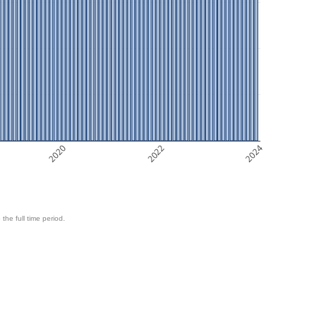
2020
2022
2024
 the full time period.