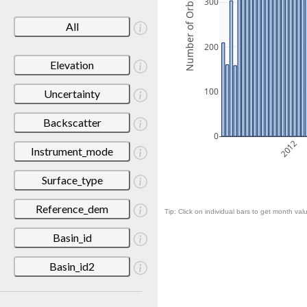
Number of Orbits
300
All
200
Elevation
100
Uncertainty
Backscatter
0
2012
Instrument_mode
Surface_type
Reference_dem
Tip: Click on individual bars to get month valu
Basin_id
Basin_id2