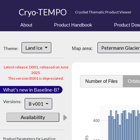
Cryo-TEMPO
CryoSat Thematic Product Viewer
About
Product Handbook
Product Dow
Land Ice
Petermann Glacier
Theme:
Map area:
Latest release: D001, released on June
2025.
This version B001 is depreciated.
Number of Files
Orbit
What's new in Baseline-B?
Versions:
B v001
Availability
400
Product Parameters for Land Ice: