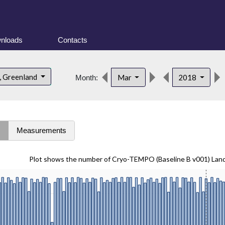
nloads
Contacts
, Greenland
Mar
2018
Month:
s
Measurements
Plot shows the number of Cryo-TEMPO (Baseline B v001) Lan