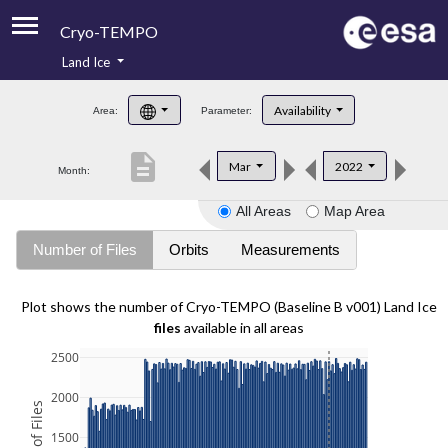
Cryo-TEMPO
Land Ice
About
Availability
Area:
Parameter:
Product Handbook
description
Mar
2022
Month:
Product Downloads
All Areas
Map Area
Contacts
Number of Files
Orbits
Measurements
Plot shows the number of Cryo-TEMPO (Baseline B v001) Land Ice
files
available in all areas
2500
2000
1500