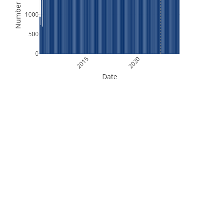
Number of Files
1000
500
0
2015
2020
Date