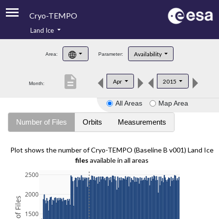
Cryo-TEMPO
Land Ice
About
Availability
Area:
Parameter:
Product Handbook
description
Apr
2015
Month:
Product Downloads
All Areas
Map Area
Contacts
Number of Files
Orbits
Measurements
Plot shows the number of Cryo-TEMPO (Baseline B v001) Land Ice
files
available in all areas
2500
2000
1500