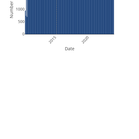
Number of Files
1000
500
0
2015
2020
Date