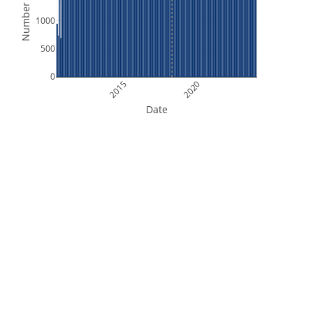
Number of Files
1000
500
0
2015
2020
Date