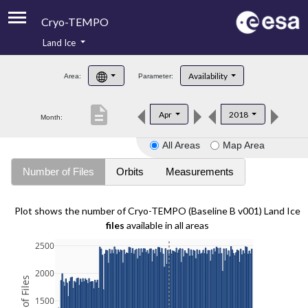
Cryo-TEMPO
Land Ice
About
Availability
Area:
Parameter:
Product Handbook
description
Apr
2018
Month:
Product Downloads
All Areas
Map Area
Contacts
Number of Files
Orbits
Measurements
Plot shows the number of Cryo-TEMPO (Baseline B v001) Land Ice
files
available in all areas
2500
2000
1500