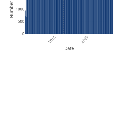
Number of Files
1000
500
0
2015
2020
Date