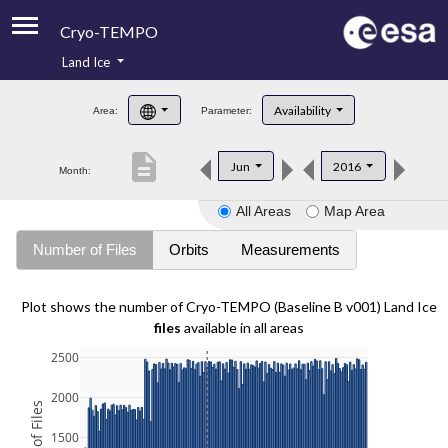
Cryo-TEMPO
Land Ice
About
Availability
Area:
Parameter:
Product Handbook
description
Jun
2016
Month:
Product Downloads
All Areas
Map Area
Contacts
Number of Files
Orbits
Measurements
Plot shows the number of Cryo-TEMPO (Baseline B v001) Land Ice
files
available in all areas
2500
2000
1500