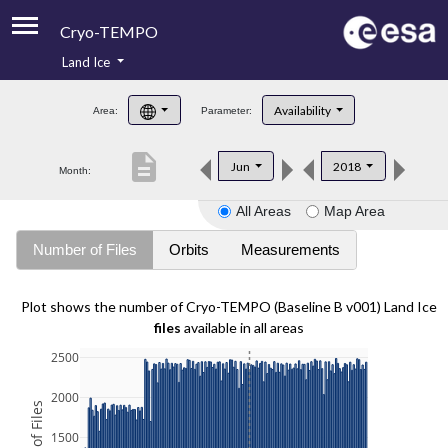
Cryo-TEMPO
Land Ice
About
Availability
Area:
Parameter:
Product Handbook
description
Jun
2018
Month:
Product Downloads
All Areas
Map Area
Contacts
Number of Files
Orbits
Measurements
Plot shows the number of Cryo-TEMPO (Baseline B v001) Land Ice
files
available in all areas
2500
2000
1500