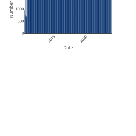
Number of Files
1000
500
0
2015
2020
Date