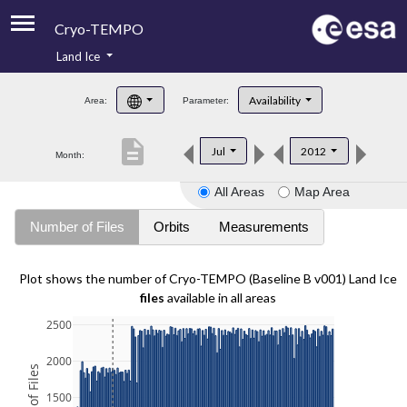
Cryo-TEMPO
Land Ice
About
Availability
Area:
Parameter:
Product Handbook
description
Jul
2012
Month:
Product Downloads
All Areas
Map Area
Contacts
Number of Files
Orbits
Measurements
Plot shows the number of Cryo-TEMPO (Baseline B v001) Land Ice
files
available in all areas
2500
2000
1500