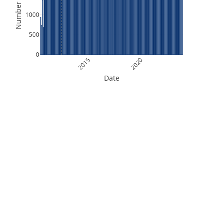
Number of Files
1000
500
0
2015
2020
Date