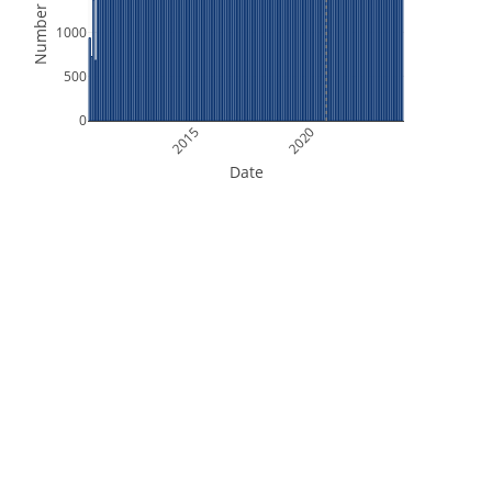
Number of Files
1000
500
0
2015
2020
Date