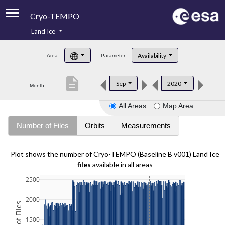
Cryo-TEMPO
Land Ice
About
Availability
Area:
Parameter:
Product Handbook
description
Sep
2020
Month:
Product Downloads
All Areas
Map Area
Contacts
Number of Files
Orbits
Measurements
Plot shows the number of Cryo-TEMPO (Baseline B v001) Land Ice
files
available in all areas
2500
2000
1500