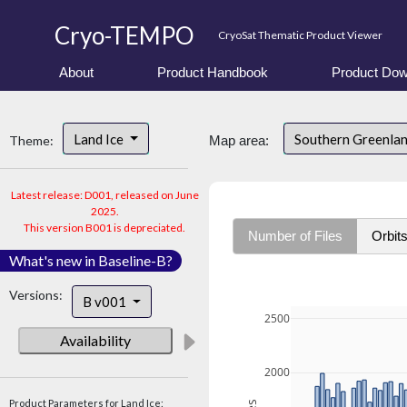
Cryo-TEMPO
CryoSat Thematic Product Viewer
About
Product Handbook
Product Dow
Land Ice
Southern Greenla
Theme:
Map area:
Latest release: D001, released on June
2025.
This version B001 is depreciated.
Number of Files
Orbit
What's new in Baseline-B?
Versions:
B v001
2500
Availability
2000
Product Parameters for Land Ice: