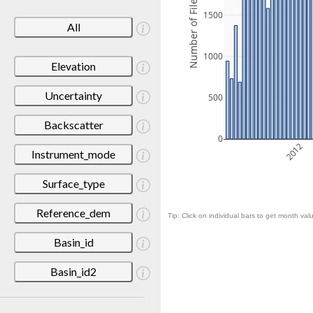
Number of Files
1500
All
1000
Elevation
Uncertainty
500
Backscatter
0
2012
Instrument_mode
Surface_type
Reference_dem
Tip: Click on individual bars to get month valu
Basin_id
Basin_id2