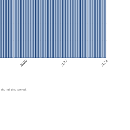
2020
2022
2024
 the full time period.