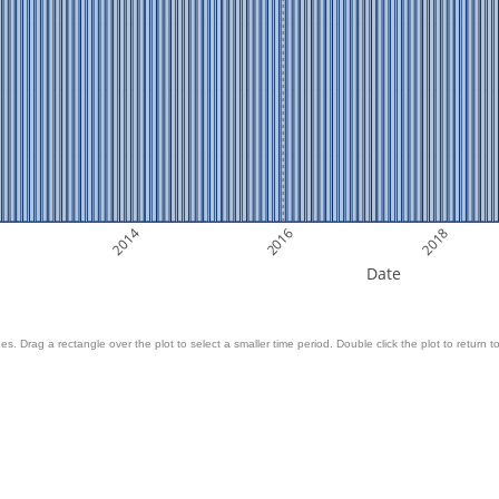
2014
2016
2018
Date
es. Drag a rectangle over the plot to select a smaller time period. Double click the plot to return to