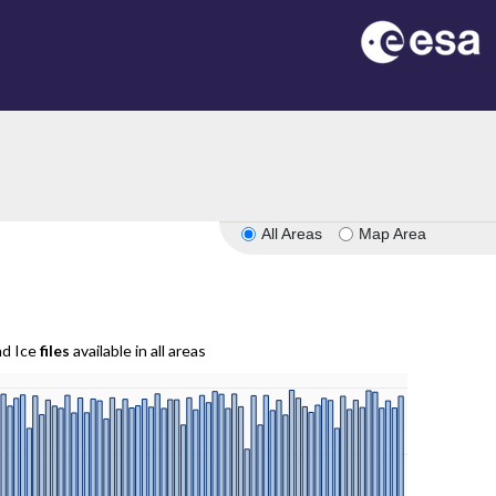
All Areas
Map Area
nd Ice
files
available in all areas