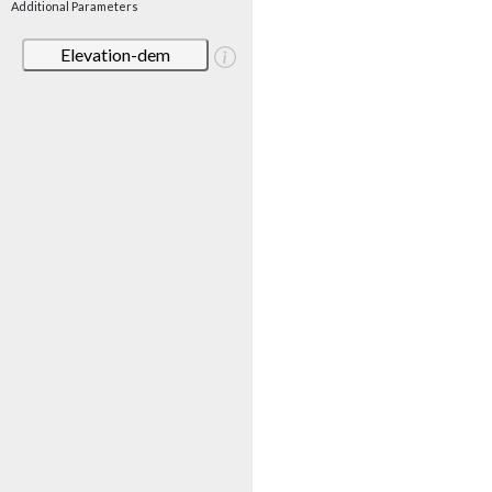
Additional Parameters
Elevation-dem