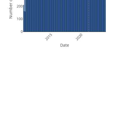
Number of Orbits
200
100
0
2015
2020
Date