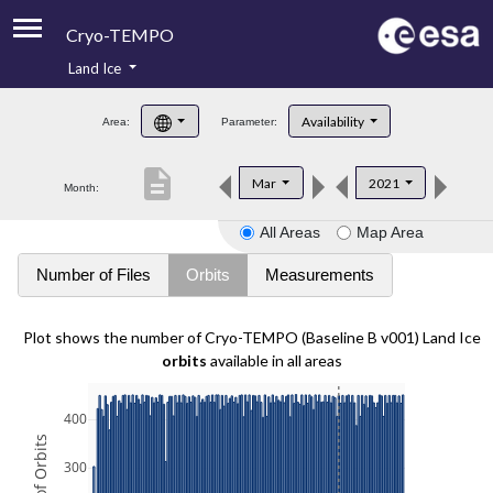
Cryo-TEMPO
Land Ice
About
Availability
Area:
Parameter:
Product Handbook
description
Mar
2021
Month:
Product Downloads
All Areas
Map Area
Contacts
Number of Files
Orbits
Measurements
Plot shows the number of Cryo-TEMPO (Baseline B v001) Land Ice
orbits
available in all areas
400
300